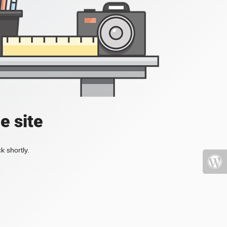
e site
k shortly.