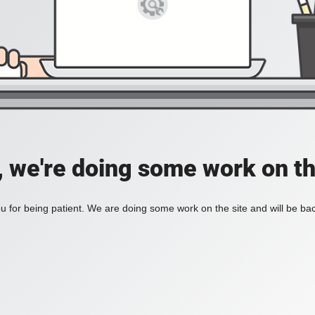
, we're doing some work on th
 for being patient. We are doing some work on the site and will be bac