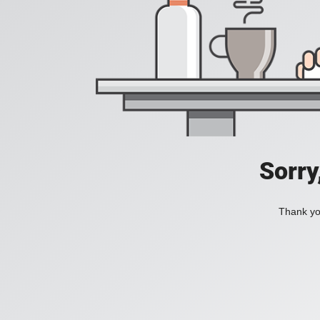
Sorry
Thank you